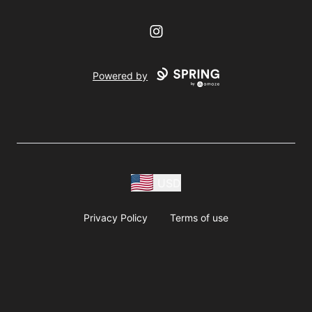
Instagram
Powered by
USD
Privacy Policy
Terms of use