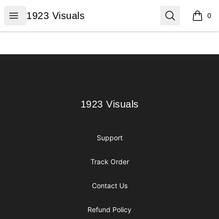
1923 Visuals
Open menu
Search
1923 Visuals
0
items i
Footer
1923 Visuals
1923 Visuals
Support
Track Order
Contact Us
Refund Policy