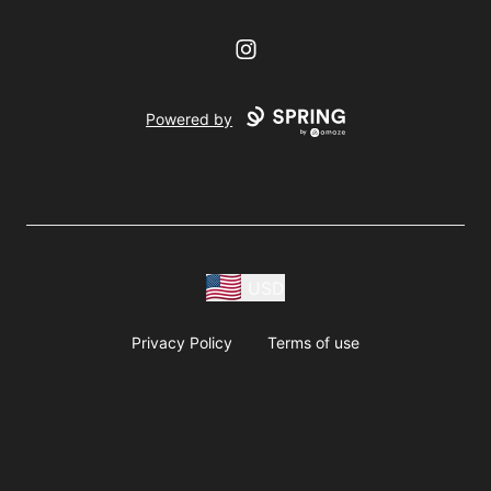
Instagram
Powered by
USD
Privacy Policy
Terms of use