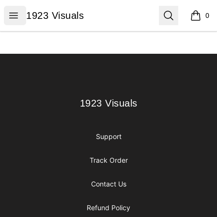
1923 Visuals
Open menu
Search
1923 Visuals
0
items i
Footer
1923 Visuals
1923 Visuals
Support
Track Order
Contact Us
Refund Policy